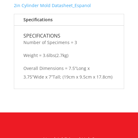
2in Cylinder Mold
Datasheet_Espanol
Specifications
SPECIFICATIONS
Number of Specimens = 3
Weight = 3.6lbs(2.7kg)
Overall Dimensions = 7.5”Long x
3.75”Wide x 7”Tall; (19cm x 9.5cm x 17.8cm)