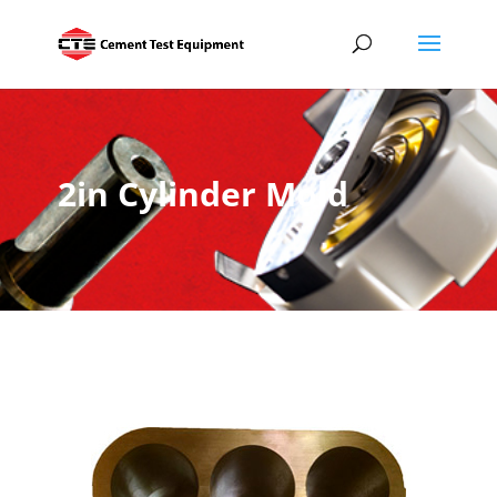
2in Cylinder Mold