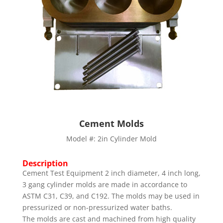
Cement Molds
Model #: 2in Cylinder Mold
Description
Cement Test Equipment 2 inch diameter, 4 inch long,
3 gang cylinder molds are made in accordance to
ASTM C31, C39, and C192. The molds may be used in
pressurized or non-pressurized water baths.
The molds are cast and machined from high quality