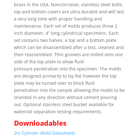
brass in the USA. Noncorrosive, stainless steel bolts,
top and bottom covers are ultra durable and will last
a very long time with proper handling and
maintenance. Each set of molds produces three 2
inch diameter, 4” long cylindrical specimens. Each
set contains two halves, a top and a bottom plate
which can be disassembled after a test, cleaned and
then reassembled. Thin grooves are milled onto one
side of the top plate to allow fluid
pressure penetration into the specimen. The molds
are designed primarily to lay flat however the top
plate may be turned over to block fluid
penetration into the sample allowing the molds to be
oriented in any direction without cement pouring
out. Optional stainless steel bucket available for
water/oil separation testing requirements.
Downloadables
2in Cylinder Mold Datasheets