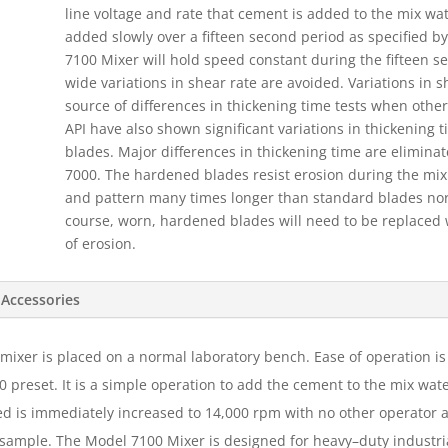
line voltage and rate that cement is added to the mix wa
added slowly over a fifteen second period as specified by
7100 Mixer will hold speed constant during the fifteen s
wide variations in shear rate are avoided. Variations in 
source of differences in thickening time tests when other
API have also shown significant variations in thickening 
blades. Major differences in thickening time are elimina
7000. The hardened blades resist erosion during the mixi
and pattern many times longer than standard blades norm
course, worn, hardened blades will need to be replaced
of erosion.
Accessories
e mixer is placed on a normal laboratory bench. Ease of operation 
0 preset. It is a simple operation to add the cement to the mix wat
d is immediately increased to 14,000 rpm with no other operator a
sample. The Model 7100 Mixer is designed for heavy–duty industrial