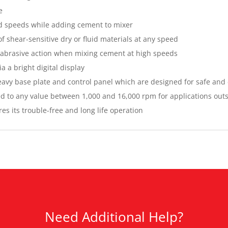
e
ed speeds while adding cement to mixer
f shear-sensitive dry or fluid materials at any speed
d abrasive action when mixing cement at high speeds
a a bright digital display
 heavy base plate and control panel which are designed for safe and
d to any value between 1,000 and 16,000 rpm for applications outs
s its trouble-free and long life operation
Need Additional Help?