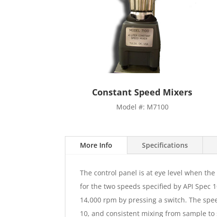
Constant Speed Mixers
Model #: M7100
More Info
Specifications
The control panel is at eye level when th
for the two speeds specified by API Spec 1
14,000 rpm by pressing a switch. The spee
10, and consistent mixing from sample to 