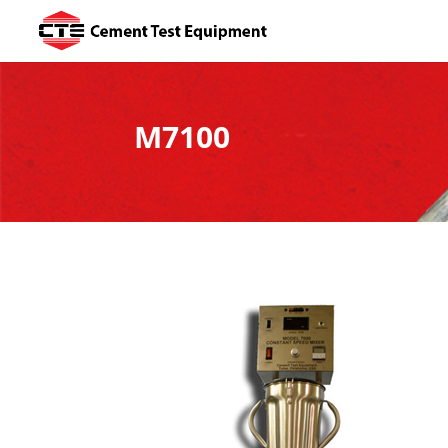
M7100