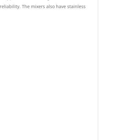
eliability. The mixers also have stainless