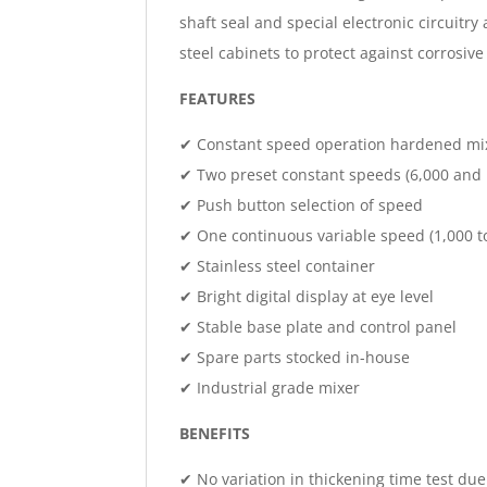
shaft seal and special electronic circuitr
steel cabinets to protect against corrosiv
FEATURES
✔ Constant speed operation hardened mi
✔ Two preset constant speeds (6,000 and
✔ Push button selection of speed
✔ One continuous variable speed (1,000 t
✔ Stainless steel container
✔ Bright digital display at eye level
✔ Stable base plate and control panel
✔ Spare parts stocked in-house
✔ Industrial grade mixer
BENEFITS
✔ No variation in thickening time test due