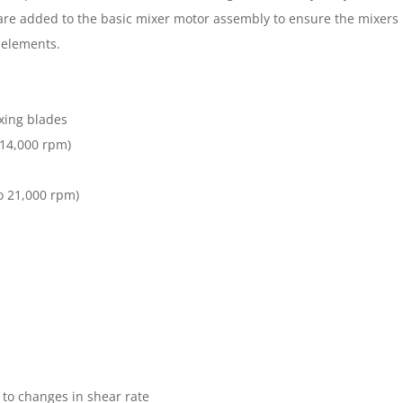
y are added to the basic mixer motor assembly to ensure the mixers r
e elements.
xing blades
 14,000 rpm)
o 21,000 rpm)
 to changes in shear rate