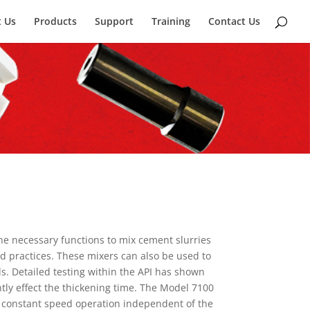
 Us
Products
Support
Training
Contact Us
e necessary functions to mix cement slurries
 practices. These mixers can also be used to
ls. Detailed testing within the API has shown
ntly effect the thickening time. The Model 7100
e constant speed operation independent of the