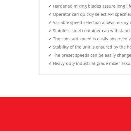
✔ Hardened mixing blades assure long lif
✔ Operator can quickly select API specifi
✔ Variable speed selection allows mixing o
✔ Stainless steel container can withstan
✔ The constant speed is easily observed vi
✔ Stability of the unit is ensured by the
✔ The preset speeds can be easily change
✔ Heavy-duty industrial-grade mixer assure