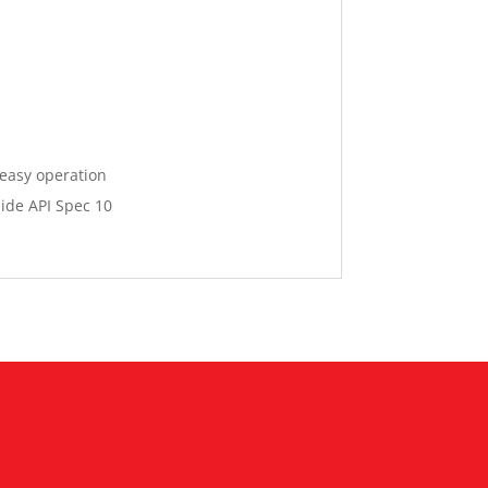
 easy operation
ide API Spec 10