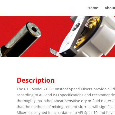
Home
About
Description
The CTE Model 7100 Constant Speed Mixers provide all th
according to API and ISO specifications and recommended
thoroughly mix other shear-sensitive dry or fluid materia
that the methods of mixing cement slurries will significa
Mixer is designed in accordance to API Spec 10 and hav