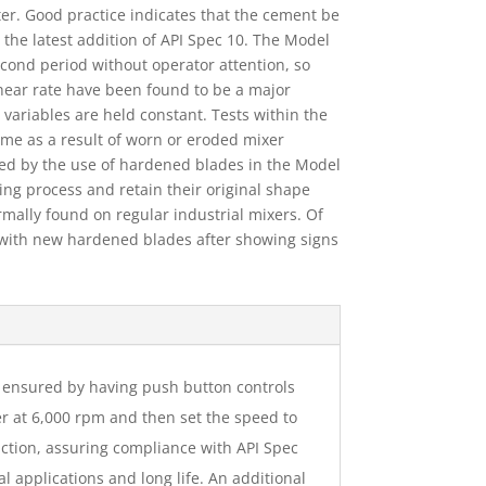
ter. Good practice indicates that the cement be
 the latest addition of API Spec 10. The Model
econd period without operator attention, so
shear rate have been found to be a major
 variables are held constant. Tests within the
time as a result of worn or eroded mixer
ted by the use of hardened blades in the Model
ng process and retain their original shape
ally found on regular industrial mixers. Of
 with new hardened blades after showing signs
is ensured by having push button controls
er at 6,000 rpm and then set the speed to
ction, assuring compliance with API Spec
 applications and long life. An additional