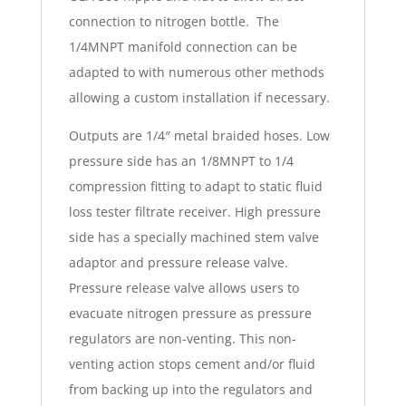
connection to nitrogen bottle. The
1/4MNPT manifold connection can be
adapted to with numerous other methods
allowing a custom installation if necessary.
Outputs are 1/4″ metal braided hoses. Low
pressure side has an 1/8MNPT to 1/4
compression fitting to adapt to static fluid
loss tester filtrate receiver. High pressure
side has a specially machined stem valve
adaptor and pressure release valve.
Pressure release valve allows users to
evacuate nitrogen pressure as pressure
regulators are non-venting. This non-
venting action stops cement and/or fluid
from backing up into the regulators and