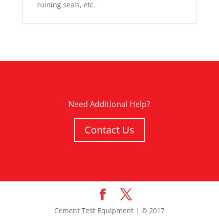
ruining seals, etc.
Need Additional Help?
Contact Us
Cement Test Equipment | © 2017