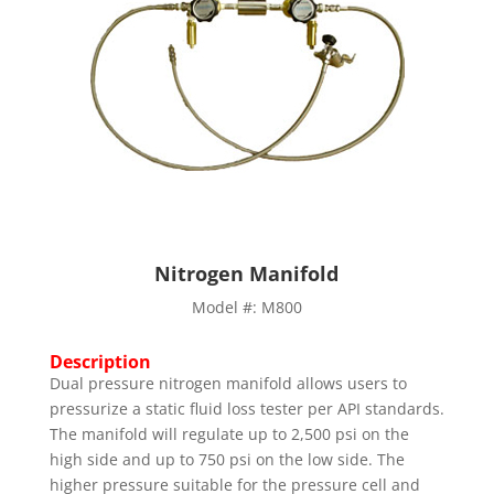
Nitrogen Manifold
Model #: M800
Description
Dual pressure nitrogen manifold allows users to
pressurize a static fluid loss tester per API standards.
The manifold will regulate up to 2,500 psi on the
high side and up to 750 psi on the low side. The
higher pressure suitable for the pressure cell and