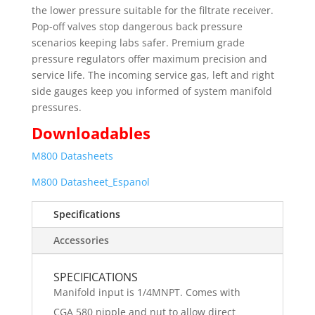
the lower pressure suitable for the filtrate receiver.
Pop-off valves stop dangerous back pressure
scenarios keeping labs safer. Premium grade
pressure regulators offer maximum precision and
service life. The incoming service gas, left and right
side gauges keep you informed of system manifold
pressures.
Downloadables
M800 Datasheets
M800 Datasheet_Espanol
Specifications
Accessories
SPECIFICATIONS
Manifold input is 1/4MNPT. Comes with
CGA 580 nipple and nut to allow direct