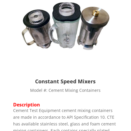
Constant Speed Mixers
Model #: Cement Mixing Containers
Description
Cement Test Equipment cement mixing containers
are made in accordance to API Specification 10. CTE
has available stainless steel, glass and foam cement
mixing containers. Each contains specially plated