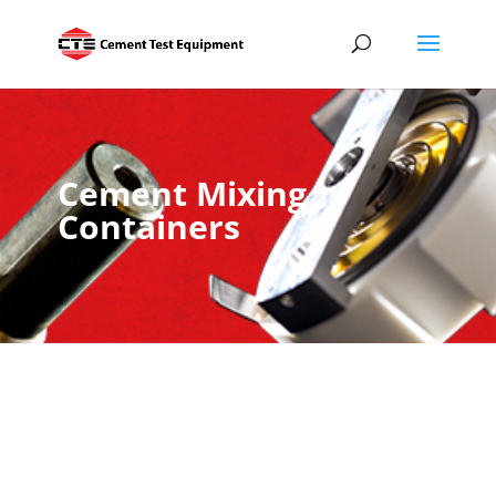
Cement Mixing
Containers