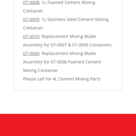
07-0008
; 1L Foamed Cement Mixing
Container
07-0009
; 1L Stainless Steel Cement Mixing
Container
07-0010
; Replacement Mixing Blade
Assembly for 07-0007 & 07-0009 Containers
07-0060
; Replacement Mixing Blade
Assembly for 07-0008 Foamed Cement
Mixing Container
Please call for 4L Cement Mixing Parts