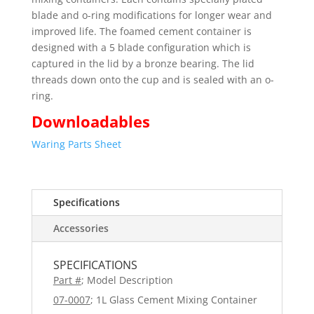
blade and o-ring modifications for longer wear and
improved life. The foamed cement container is
designed with a 5 blade configuration which is
captured in the lid by a bronze bearing. The lid
threads down onto the cup and is sealed with an o-
ring.
Downloadables
Waring Parts Sheet
Specifications
Accessories
SPECIFICATIONS
Part #
; Model Description
07-0007
; 1L Glass Cement Mixing Container